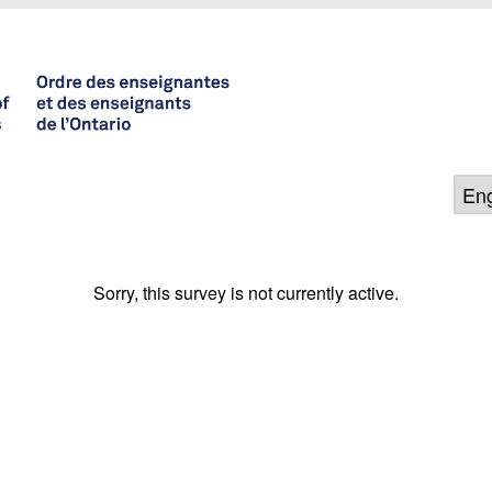
Sorry, this survey is not currently active.