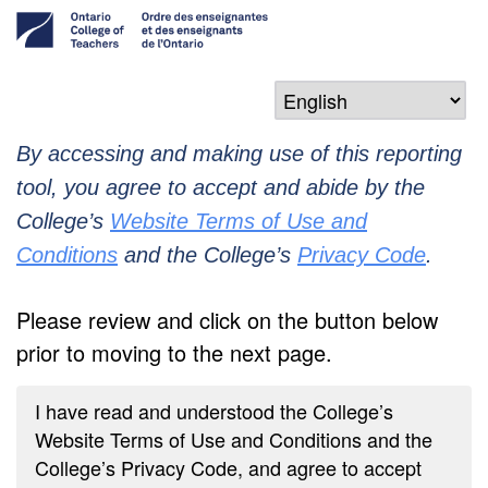
By accessing and making use of this reporting
tool, you agree to accept and abide by the
College’s
Website Terms of Use and
Conditions
and the College’s
Privacy Code
.
Please review and click on the button below
prior to moving to the next page.
I have read and understood the College’s
Website Terms of Use and Conditions and the
College’s Privacy Code, and agree to accept