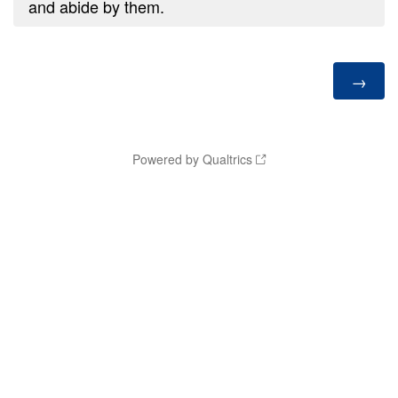
and abide by them.
Powered by Qualtrics